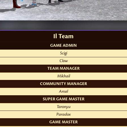
Il Team
GAME ADMIN
Scigi
Clow
TEAM MANAGER
Mikhail
COMMUNITY MANAGER
Ansel
SUPER GAME MASTER
Taronyu
Paradox
GAME MASTER